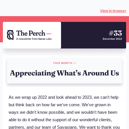
View in browser
As we wrap up 2022 and look ahead to 2023, we can't help
but think back on how far we've come. We've grown in
ways we didn't know possible, and we wouldn't have been
able to do it without the support of our wonderful clients,
partners, and our team of Savasians. We want to thank you