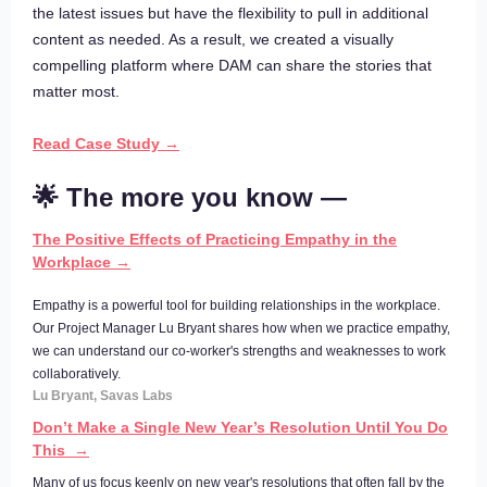
the latest issues but have the flexibility to pull in additional
content as needed. As a result, we created a visually
compelling platform where DAM can share the stories that
matter most.
Read Case Study →
🌟 The more you know —
The Positive Effects of Practicing Empathy in the
Workplace →
Empathy is a powerful tool for building relationships in the workplace.
Our Project Manager Lu Bryant shares how when we practice empathy,
we can understand our co-worker's strengths and weaknesses to work
collaboratively.
Lu Bryant, Savas Labs
Don’t Make a Single New Year’s Resolution Until You Do
This →
Many of us focus keenly on new year's resolutions that often fall by the