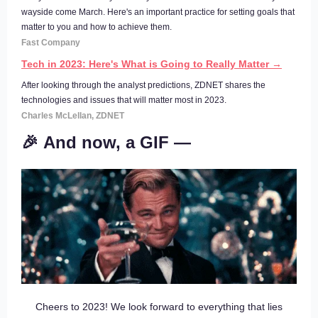
wayside come March. Here's an important practice for setting goals that
matter to you and how to achieve them.
Fast Company
Tech in 2023: Here's What is Going to Really Matter →
After looking through the analyst predictions, ZDNET shares the
technologies and issues that will matter most in 2023.
Charles McLellan, ZDNET
🎉 And now, a GIF —
Cheers to 2023! We look forward to everything that lies