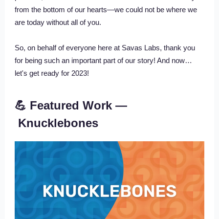
from the bottom of our hearts—we could not be where we
are today without all of you.
So, on behalf of everyone here at Savas Labs, thank you
for being such an important part of our story! And now…
let's get ready for 2023!
💪 Featured Work —
Knucklebones