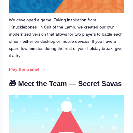
We developed a game! Taking inspiration from
"Knucklebones" in Cult of the Lamb, we created our own
modernized version that allows for two players to battle each
other - either on desktop or mobile devices. If you have a
spare few minutes during the rest of your holiday break, give
it a try!
Play the Game! →
🎁 Meet the Team — Secret Savas