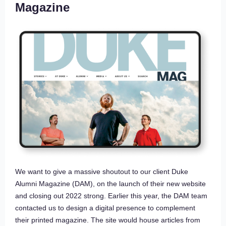
Magazine
We want to give a massive shoutout to our client Duke
Alumni Magazine (DAM), on the launch of their new website
and closing out 2022 strong. Earlier this year, the DAM team
contacted us to design a digital presence to complement
their printed magazine. The site would house articles from