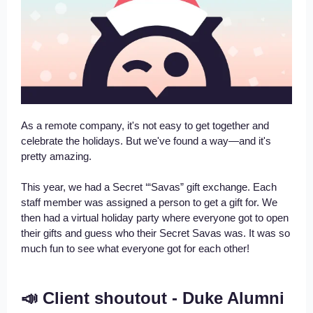
As a remote company, it's not easy to get together and
celebrate the holidays. But we've found a way—and it's
pretty amazing.
This year, we had a Secret ‘“Savas” gift exchange. Each
staff member was assigned a person to get a gift for. We
then had a virtual holiday party where everyone got to open
their gifts and guess who their Secret Savas was. It was so
much fun to see what everyone got for each other!
📣 Client shoutout - Duke Alumni