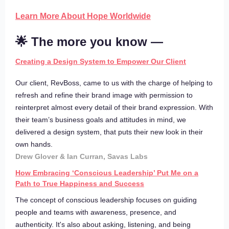
Learn More About Hope Worldwide
🌟 The more you know —
Creating a Design System to Empower Our Client
Our client, RevBoss, came to us with the charge of helping to
refresh and refine their brand image with permission to
reinterpret almost every detail of their brand expression. With
their team’s business goals and attitudes in mind, we
delivered a design system, that puts their new look in their
own hands.
Drew Glover & Ian Curran, Savas Labs
How Embracing ‘Conscious Leadership’ Put Me on a
Path to True Happiness and Success
The concept of conscious leadership focuses on guiding
people and teams with awareness, presence, and
authenticity. It's also about asking, listening, and being