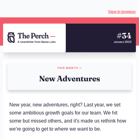
View in browser
New year, new adventures, right? Last year, we set
some ambitious growth goals for our team. We hit
some but missed others, and it's made us rethink how
we're going to get to where we want to be.