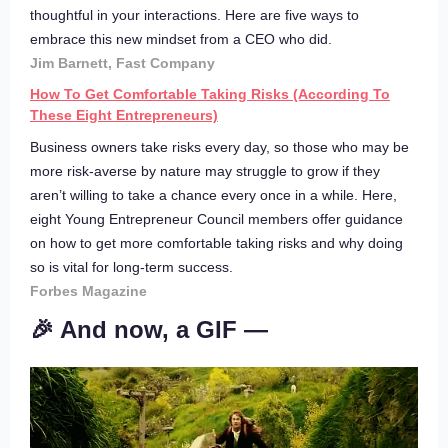
thoughtful in your interactions. Here are five ways to
embrace this new mindset from a CEO who did.
Jim Barnett, Fast Company
How To Get Comfortable Taking Risks (According To
These Eight Entrepreneurs)
Business owners take risks every day, so those who may be
more risk-averse by nature may struggle to grow if they
aren’t willing to take a chance every once in a while. Here,
eight Young Entrepreneur Council members offer guidance
on how to get more comfortable taking risks and why doing
so is vital for long-term success.
Forbes Magazine
🎉 And now, a GIF —