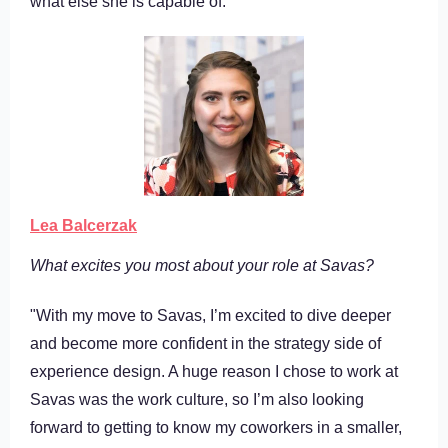
what else she is capable of.
Lea Balcerzak
What excites you most about your role at Savas?
"With my move to Savas, I’m excited to dive deeper
and become more confident in the strategy side of
experience design. A huge reason I chose to work at
Savas was the work culture, so I’m also looking
forward to getting to know my coworkers in a smaller,