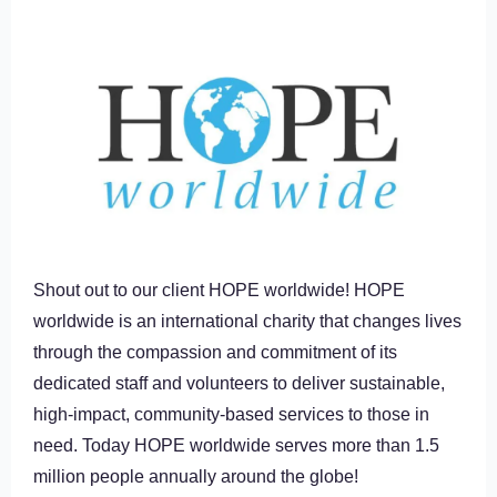
Shout out to our client HOPE worldwide! HOPE
worldwide is an international charity that changes lives
through the compassion and commitment of its
dedicated staff and volunteers to deliver sustainable,
high-impact, community-based services to those in
need. Today HOPE worldwide serves more than 1.5
million people annually around the globe!