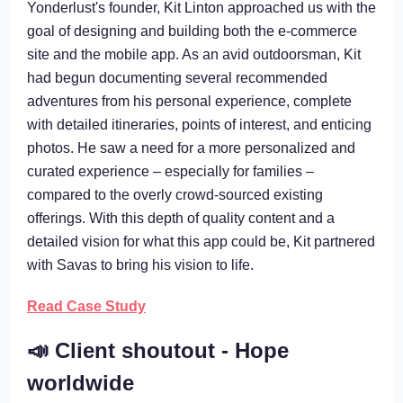
Yonderlust's founder, Kit Linton approached us with the
goal of designing and building both the e-commerce
site and the mobile app. As an avid outdoorsman, Kit
had begun documenting several recommended
adventures from his personal experience, complete
with detailed itineraries, points of interest, and enticing
photos. He saw a need for a more personalized and
curated experience – especially for families –
compared to the overly crowd-sourced existing
offerings. With this depth of quality content and a
detailed vision for what this app could be, Kit partnered
with Savas to bring his vision to life.
Read Case Study
📣 Client shoutout - Hope
worldwide