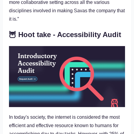
more collaborative setting across all the various
disciplines involved in making Savas the company that
it is.”
🦉 Hoot take - Accessibility Audit
In today's society, the internet is considered the most
efficient and effective resource known to humans for
accomplishing day-to-day tasks. However, with 25% of