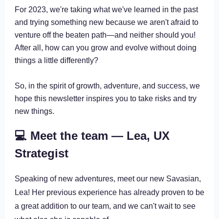
For 2023, we're taking what we've learned in the past
and trying something new because we aren't afraid to
venture off the beaten path—and neither should you!
After all, how can you grow and evolve without doing
things a little differently?
So, in the spirit of growth, adventure, and success, we
hope this newsletter inspires you to take risks and try
new things.
💻 Meet the team — Lea, UX
Strategist
Speaking of new adventures, meet our new Savasian,
Lea! Her previous experience has already proven to be
a great addition to our team, and we can't wait to see