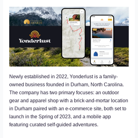
Newly established in 2022, Yonderlust is a family-
owned business founded in Durham, North Carolina.
The company has two primary focuses: an outdoor
gear and apparel shop with a brick-and-mortar location
in Durham paired with an e-commerce site, both set to
launch in the Spring of 2023, and a mobile app
featuring curated self-guided adventures.