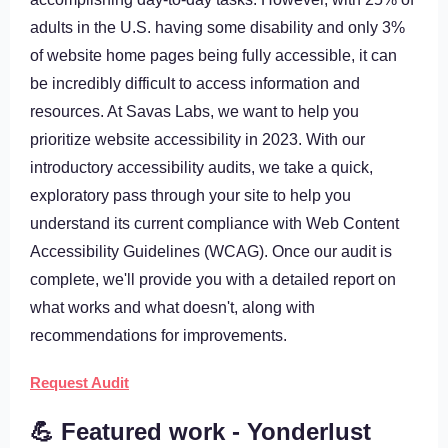
adults in the U.S. having some disability and only 3%
of website home pages being fully accessible, it can
be incredibly difficult to access information and
resources. At Savas Labs, we want to help you
prioritize website accessibility in 2023. With our
introductory accessibility audits, we take a quick,
exploratory pass through your site to help you
understand its current compliance with Web Content
Accessibility Guidelines (WCAG). Once our audit is
complete, we'll provide you with a detailed report on
what works and what doesn't, along with
recommendations for improvements.
Request Audit
💪 Featured work - Yonderlust